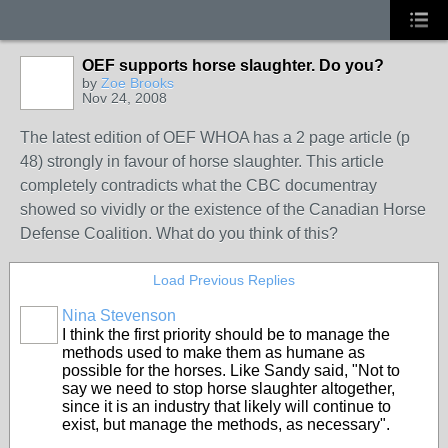
OEF supports horse slaughter. Do you?
by
Zoe Brooks
Nov 24, 2008
The latest edition of OEF WHOA has a 2 page article (p
48) strongly in favour of horse slaughter. This article
completely contradicts what the CBC documentray
showed so vividly or the existence of the Canadian Horse
Defense Coalition. What do you think of this?
Load Previous Replies
Nina Stevenson
I think the first priority should be to manage the
methods used to make them as humane as
possible for the horses. Like Sandy said, "Not to
say we need to stop horse slaughter altogether,
since it is an industry that likely will continue to
exist, but manage the methods, as necessary".