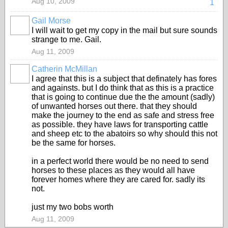
Aug 10, 2009
1
Gail Morse
I will wait to get my copy in the mail but sure sounds
strange to me. Gail.
Aug 11, 2009
Catherin McMillan
I agree that this is a subject that definately has fores
and againsts. but I do think that as this is a practice
that is going to continue due the the amount (sadly)
of unwanted horses out there. that they should
make the journey to the end as safe and stress free
as possible. they have laws for transporting cattle
and sheep etc to the abatoirs so why should this not
be the same for horses.
in a perfect world there would be no need to send
horses to these places as they would all have
forever homes where they are cared for. sadly its
not.
just my two bobs worth
Aug 11, 2009