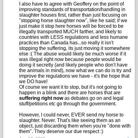
I also have to agree with Geoffery on the point of
improving standards of transportation/handling in
slaughter houses first, rather than just focusing on
"stopping horse slaughter now", like he said; if we
just make it stop here horses will be forced to be
illegally transported MUCH farther, and likely to
countries with LESS regulations and less humane
practices than Canada has...so really it isn't
stopping the suffering, its just moving it somewhere
else :( The abuse would likely be much worse if it
was illegal right now because people would be
doing it secretly (and likely people who don't have
the animals in mind), now what we can do is try and
improve the regulations we have - it's the hope that
we DO have!
Of course we want it to stop, but it's not going to
happen in a blink and there are horses that are
suffering right now
as debates go on and legal
stuff/petitions etc go through the government.
However, I could never, EVER send my horse to
slaughter. Never. That's like seeing them as an
object, just discarding them when you're "done with
them". They deserve our due respect :)