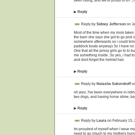
been riding, and we're proud of it!!!":
▶
Reply
Reply by
Sidney Jefferson
on
J
Most of the time when my mom takes 
the barn she says she got to go pick 
somewhere afterwards so i could bring
paddock boats anyway) So I have no id
One that all the prissy girls go to to 
me something inside. So yes, i had t
and dont forget the helmet hair.
▶
Reply
Reply by
Natasha Sukorokoff
o
oh jeez, I've been everywhere in ridi
two dogs, and having horse slime, barn
▶
Reply
Reply by
Laura
on
February 15,
Im proudest of myself when I wear my 
need to go (much to my mothers horror