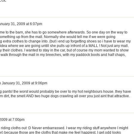
) LOL
anuary 31, 2009 at 6:07pm
me to the barn, she has to go somewhere afterwards. So one day on the way to
something up from the mall. Normally she would tell me if we were going
 extra clothes to change into. (but i end up forgetting shoes so i have to wear my
ea where we are going untill she pulls up infront of a MALL ! Not just any mall.
buy their clothes. I wanted to stay in the car, but of course my mom wanted to show
o walk through the mall in my breeches, with my paddock boots and half chaps,
n
January 31, 2009 at 9:06pm
ng pants! the worst would probably be over to my hot neighbours house. they have
 dirt, the smell AND two huge dogs crawling all over you just aint that attractive.
 2009 at 7:00pm
riding cloths out :D Never embarrassed. I wear my riding stuff anywhere I might
) because those are the cloths that make me feel happiest. I get odd looks