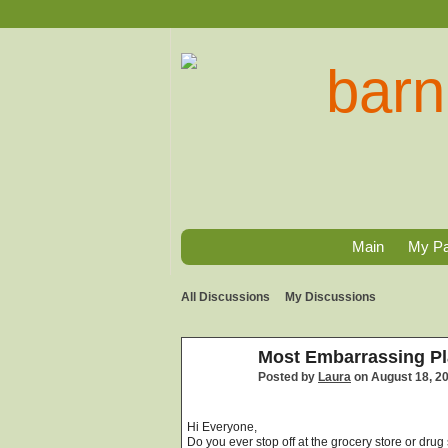
Main
My P
All Discussions
My Discussions
Most Embarrassing Pl
Posted by
Laura
on August 18, 2
Hi Everyone,
Do you ever stop off at the grocery store or dr