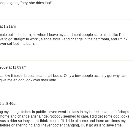
eople going "hey, she rides too!"
 at 1:21am
te out to the barn, so when I leave my apartment people stare at me like I'm
e to go straight to work ( a shoe store ) and change in the bathroom, and I think
ver set foot in a barn.
 2009 at 11:09am
s a few times in breeches and tall boots. Only a few people actually get why I am
 give me an odd look over their latte.
9 at 8:46pm
 my riding clothes in public. I even went to class in my breeches and half chaps
o home and change after a ride. Nobody seemed to care. I did get some odd looks
was a rider so they didn't think much of it. I ride at home and there are times my
efore or after riding and I never bother changing, I just go as is to save time.