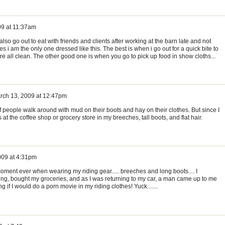
09 at 11:37am
 also go out to eat with friends and clients after working at the barn late and not
s i am the only one dressed like this. The best is when i go out for a quick bite to
re all clean. The other good one is when you go to pick up food in show cloths...
rch 13, 2009 at 12:47pm
of people walk around with mud on their boots and hay on their clothes. But since I
at the coffee shop or grocery store in my breeches, tall boots, and flat hair.
009 at 4:31pm
oment ever when wearing my riding gear..... breeches and long boots.... I
iding, bought my groceries, and as I was returning to my car, a man came up to me
f I would do a porn movie in my riding clothes! Yuck.......