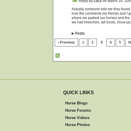
Reply by
Lucy
on
March 16, 200
Actually someone told me they found "r
love the comments my friends and I 
where we parked our horses and the o
we had breeches, tall boots, show ja
▶
Reply
‹ Previous
1
2
3
4
5
N
QUICK LINKS
Horse Blogs
Horse Forums
Horse Videos
Horse Photos