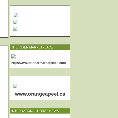
THE RIDER MARKETPLACE
http://www.theridermarketplace.com
www.orangeapeel.ca
INTERNATIONAL HORSE NEWS