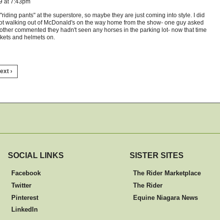
9 at 7:43pm
iding pants" at the superstore, so maybe they are just coming into style. I did
got walking out of McDonald's on the way home from the show- one guy asked
ther commented they hadn't seen any horses in the parking lot- now that time
ckets and helmets on.
ext ›
SOCIAL LINKS
SISTER SITES
Facebook
The Rider Marketplace
Twitter
The Rider
Pinterest
Equine Niagara News
LinkedIn