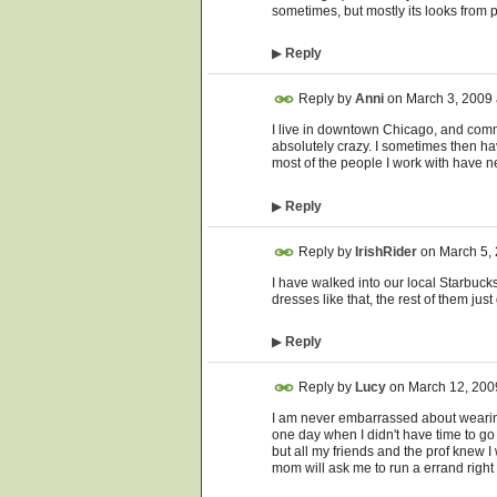
sometimes, but mostly its looks from p
▶
Reply
Reply by
Anni
on
March 3, 2009
I live in downtown Chicago, and commu
absolutely crazy. I sometimes then hav
most of the people I work with have ne
▶
Reply
Reply by
IrishRider
on
March 5,
I have walked into our local Starbuck
dresses like that, the rest of them just
▶
Reply
Reply by
Lucy
on
March 12, 200
I am never embarrassed about wearing
one day when I didn't have time to g
but all my friends and the prof knew I 
mom will ask me to run a errand right b