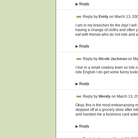
▶
Reply
Reply by
Emily
on
March 13, 20
I am in my breeches for the day! I will
having a change of cloths and often ye
eat with friends who do not ride and a
▶
Reply
Reply by
Nicole Jackman
on
Ma
I live in a small cowboy town so lots 
ride English I do get some funny looks 
▶
Reply
Reply by
Wendy
on
March 13, 2
Okay, this is the most embarrassing m
stopped off at a grocery store after r
and handed me a business card asking i
▶
Reply