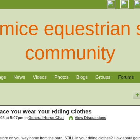
age
News
Videos
Photos
Blogs
Groups
Forums
ace You Wear Your Riding Clothes
008 at 5:07pm in
General Horse Chat
View Discussions
ug store on you way home from the barn, STILL in your riding clothes? How about goi