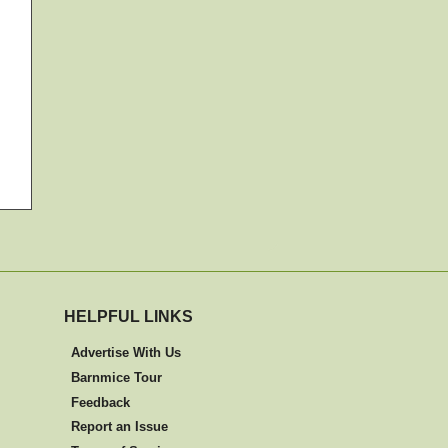
HELPFUL LINKS
Advertise With Us
Barnmice Tour
Feedback
Report an Issue