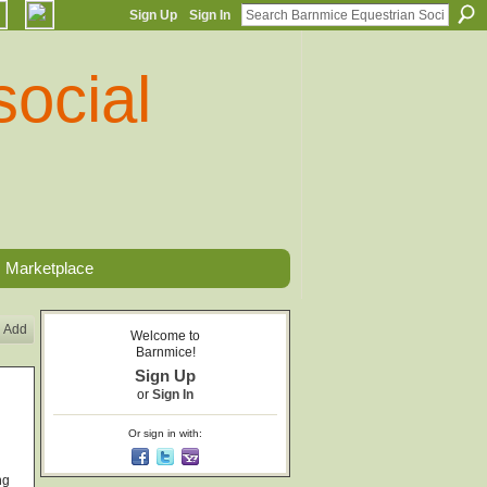
Sign Up
Sign In
Marketplace
Add
Welcome to
Barnmice!
Sign Up
or
Sign In
Or sign in with:
ng