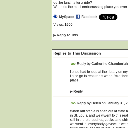
out for lunch after a ride?
Where is the most embarrassing place you ever 
MySpace
Facebook
Views:
1600
▶
Reply to This
Replies to This Discussion
Reply by
Catherine Chamberlai
I once had to stop at the library on my 
I also go to resturants when I'm at hor
place.
▶
Reply
Reply by
Helen
on
January 31, 
When our stable is at an out of state
in St. Louis, and we wwent to this rea
still in there breeches, zocks, and sh
we went in, everybody gavew us weird 