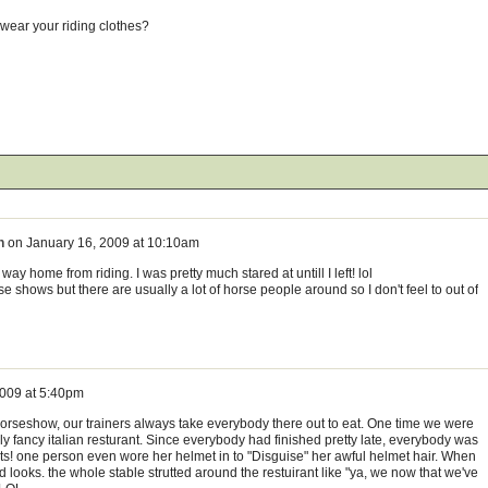
wear your riding clothes?
n
on
January 16, 2009 at 10:10am
way home from riding. I was pretty much stared at untill I left! lol
se shows but there are usually a lot of horse people around so I don't feel to out of
2009 at 5:40pm
 horseshow, our trainers always take everybody there out to eat. One time we were
lly fancy italian resturant. Since everybody had finished pretty late, everybody was
irts! one person even wore her helmet in to "Disguise" her awful helmet hair. When
looks. the whole stable strutted around the restuirant like "ya, we now that we've