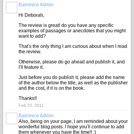
Barnmice Admin
Hi Deborah,
The review is great! do you have any specific
examples of passages or anecdotes that you might
want to add?
That's the only thing I am curious about when I read
the review.
Otherwise, please do go ahead and publish it, and
I'll feature it.
Just before you do publish it, please add the name
of the author below the title, as well as the publisher
and the cost, if it is on the book.
Thanks!!
Feb 23, 2011
Barnmice Admin
Also, being on your page, I am reminded about your
wonderful blog posts. I hope you'll continue to add
them whenever you have the time!! :)