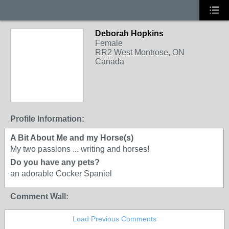
Deborah Hopkins
Female
RR2 West Montrose, ON
Canada
Profile Information:
A Bit About Me and my Horse(s)
My two passions ... writing and horses!
Do you have any pets?
an adorable Cocker Spaniel
Comment Wall:
Load Previous Comments