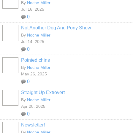
By
Noche Miller
Jul 16, 2025
0
Not Another Dog And Pony Show
By
Noche Miller
Jul 14, 2025
0
Pointed chins
By
Noche Miller
May 26, 2025
0
Straight Up Extrovert
By
Noche Miller
Apr 28, 2025
0
Newsletter!
By
Noche Miller