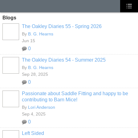
Blogs
The Oakley Diaries 55 - Spring 2026
By
B. G. Hearns
Jun 15
0
The Oakley Diaries 54 - Summer 2025
By
B. G. Hearns
Sep 28, 2025
0
Passionate about Saddle Fitting and happy to be
contributing to Barn Mice!
By
Lori Anderson
Sep 4, 2025
0
Left Sided