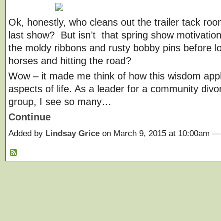
Ok, honestly, who cleans out the trailer tack roo
last show? But isn’t that spring show motivation
the moldy ribbons and rusty bobby pins before l
horses and hitting the road?
Wow – it made me think of how this wisdom appl
aspects of life. As a leader for a community div
group, I see so many…
Continue
Added by
Lindsay Grice
on March 9, 2015 at 10:00am 