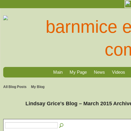
Main
My Page
News
Videos
All Blog Posts
My Blog
Lindsay Grice's Blog – March 2015 Archi