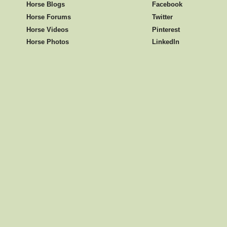
Horse Blogs
Facebook
Horse Forums
Twitter
Horse Videos
Pinterest
Horse Photos
LinkedIn