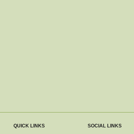
QUICK LINKS
SOCIAL LINKS