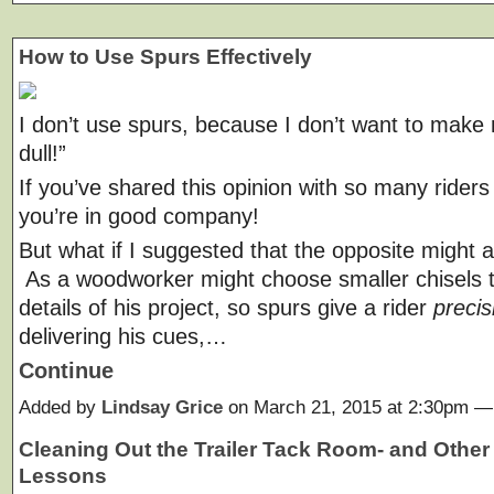
How to Use Spurs Effectively
I don’t use spurs, because I don’t want to make
dull!”
If you’ve shared this opinion with so many riders
you’re in good company!
But what if I suggested that the opposite might a
As a woodworker might choose smaller chisels t
details of his project, so spurs give a rider
precis
delivering his cues,…
Continue
Added by
Lindsay Grice
on March 21, 2015 at 2:30pm 
Cleaning Out the Trailer Tack Room- and Other 
Lessons