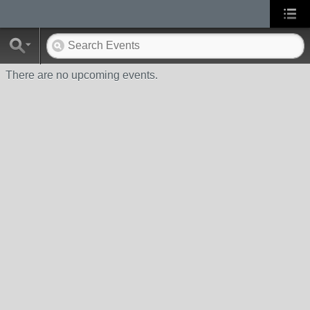
There are no upcoming events.