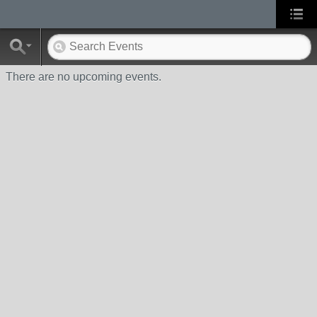
There are no upcoming events.