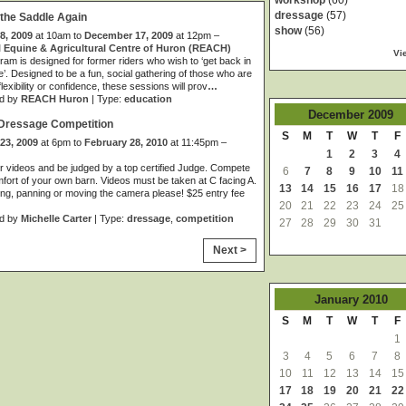
workshop
(60)
dressage
(57)
 the Saddle Again
show
(56)
8, 2009
at 10am to
December 17, 2009
at 12pm –
 Equine & Agricultural Centre of Huron (REACH)
Vi
ram is designed for former riders who wish to ‘get back in
e’. Designed to be a fun, social gathering of those who are
 flexibility or confidence, these sessions will prov
…
d by
REACH Huron
| Type:
education
December
2009
 Dressage Competition
S
M
T
W
T
F
23, 2009
at 6pm to
February 28, 2010
at 11:45pm –
1
2
3
4
 videos and be judged by a top certified Judge. Compete
6
7
8
9
10
11
mfort of your own barn. Videos must be taken at C facing A.
13
14
15
16
17
18
g, panning or moving the camera please! $25 entry fee
20
21
22
23
24
25
d by
Michelle Carter
| Type:
dressage
,
competition
27
28
29
30
31
Next >
January
2010
S
M
T
W
T
F
1
3
4
5
6
7
8
10
11
12
13
14
15
17
18
19
20
21
22