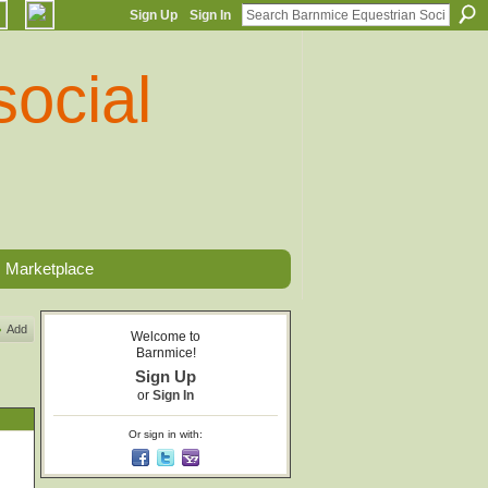
Sign Up
Sign In
Marketplace
Add
Welcome to
Barnmice!
Sign Up
or
Sign In
Or sign in with: