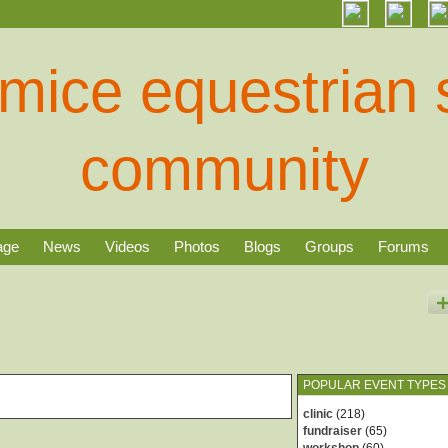
age
News
Videos
Photos
Blogs
Groups
Forums
POPULAR EVENT TYPES
clinic
(218)
fundraiser
(65)