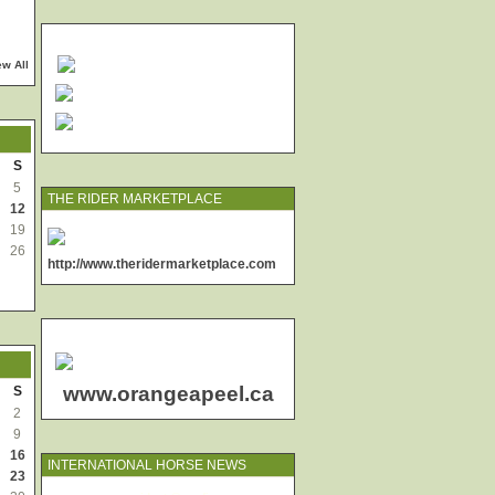
ew All
S
5
THE RIDER MARKETPLACE
12
19
26
http://www.theridermarketplace.com
www.orangeapeel.ca
S
2
9
16
INTERNATIONAL HORSE NEWS
23