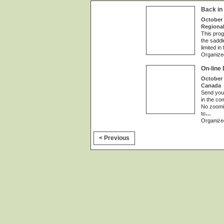
Back in
October 
Regional
This prog
the saddl
limited in
Organize
On-line
October 
Canada
Send your
in the co
No zoomin
to
…
Organize
< Previous