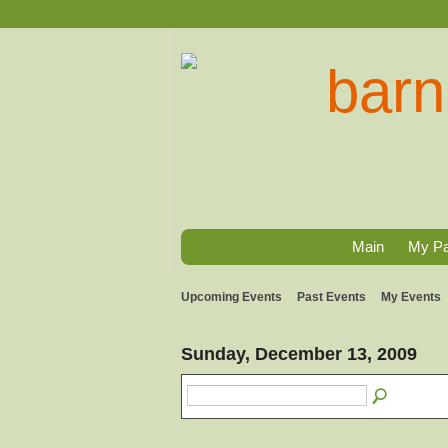
Main
My P
Upcoming Events
Past Events
My Events
Sunday, December 13, 2009