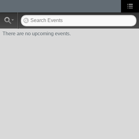
There are no upcoming events.