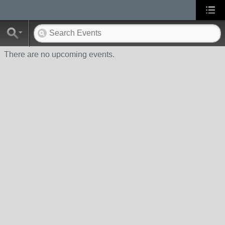
There are no upcoming events.