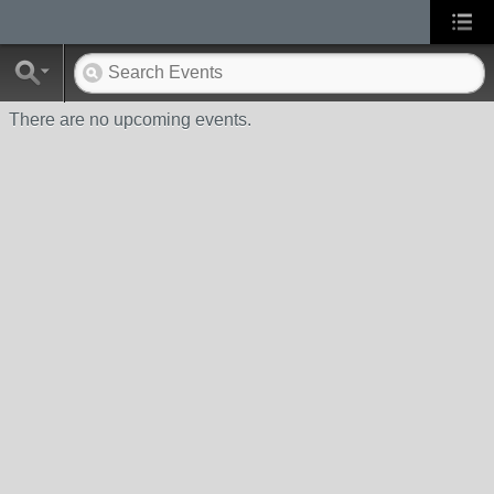
There are no upcoming events.