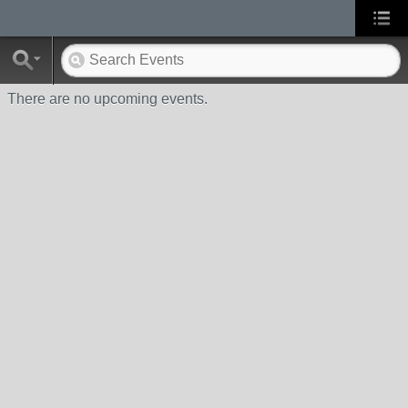
There are no upcoming events.