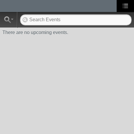
There are no upcoming events.