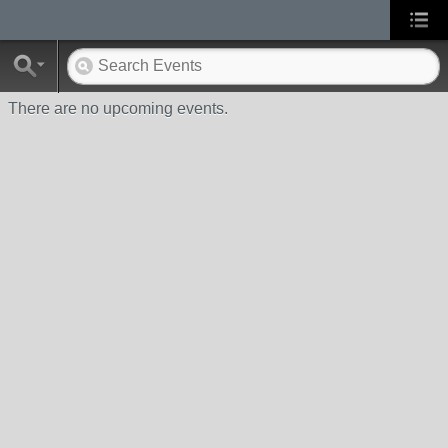
There are no upcoming events.