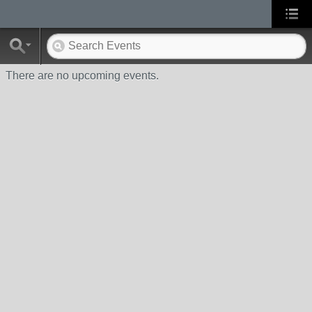
There are no upcoming events.