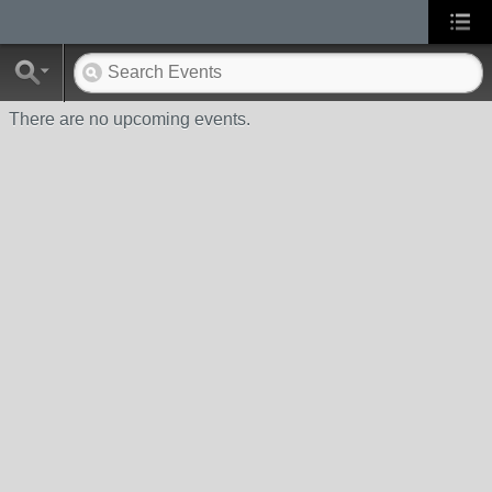
There are no upcoming events.