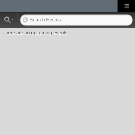
There are no upcoming events.