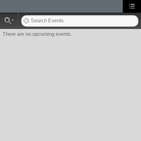
There are no upcoming events.