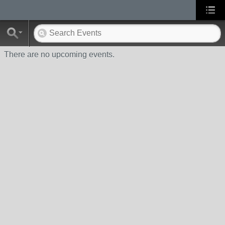
There are no upcoming events.