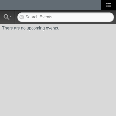
There are no upcoming events.