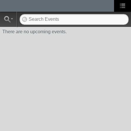
There are no upcoming events.