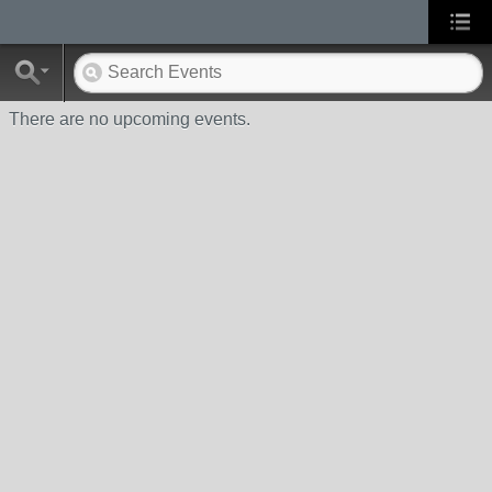
There are no upcoming events.