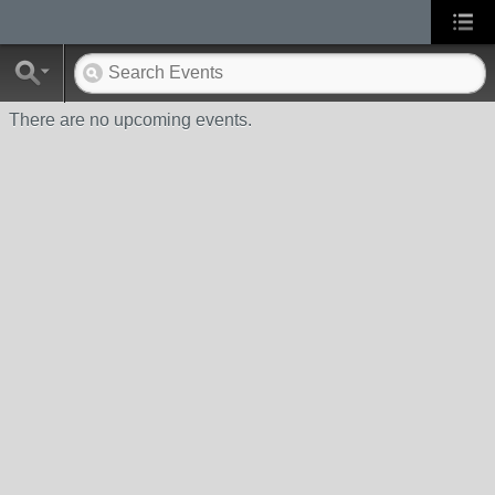
There are no upcoming events.