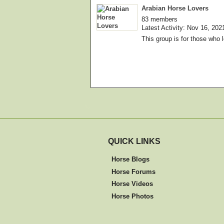
Arabian Horse Lovers
83 members
Latest Activity: Nov 16, 202
This group is for those who 
QUICK LINKS
Horse Blogs
Horse Forums
Horse Videos
Horse Photos