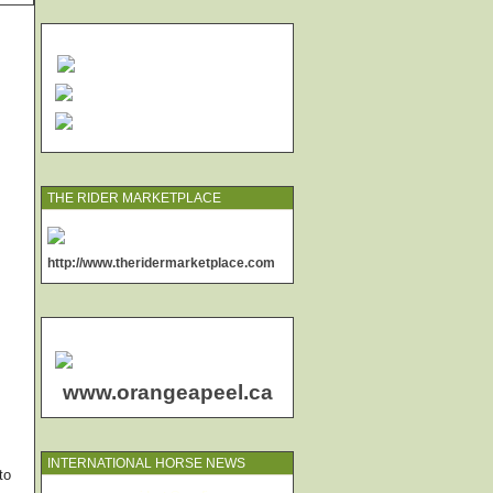
THE RIDER MARKETPLACE
http://www.theridermarketplace.com
www.orangeapeel.ca
INTERNATIONAL HORSE NEWS
to