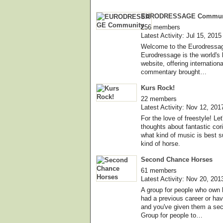
EURODRESSAGE Commun
256 members
Latest Activity: Jul 15, 2015
Welcome to the Eurodressa
Eurodressage is the world's 
website, offering internatio
commentary brought…
Kurs Rock!
22 members
Latest Activity: Nov 12, 201
For the love of freestyle! L
thoughts about fantastic cor
what kind of music is best s
kind of horse.
Second Chance Horses
61 members
Latest Activity: Nov 20, 201
A group for people who own 
had a previous career or ha
and you've given them a se
Group for people to…