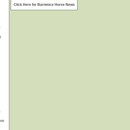
widget @
surfing-waves.com
Click Here for Barnmice Horse News
o
t
a
rve