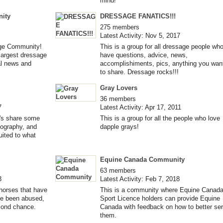
mind!
ity
DRESSAGE FANATICS!!!
275 members
Latest Activity: Nov 5, 2017
ge Community!
This is a group for all dressage people wh
largest dressage
have questions, advice, news,
nal news and
accomplishiments, pics, anything you wan
to share. Dressage rocks!!!
Gray Lovers
36 members
7
Latest Activity: Apr 17, 2011
et's share some
This is a group for all the people who love
iography, and
dapple grays!
uited to what
Equine Canada Community
63 members
3
Latest Activity: Feb 7, 2018
horses that have
This is a community where Equine Canad
ve been abused,
Sport Licence holders can provide Equine
cond chance.
Canada with feedback on how to better se
them.