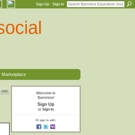
Sign Up
Sign In
Marketplace
Add
Welcome to
Barnmice!
Sign Up
or
Sign In
Or sign in with: