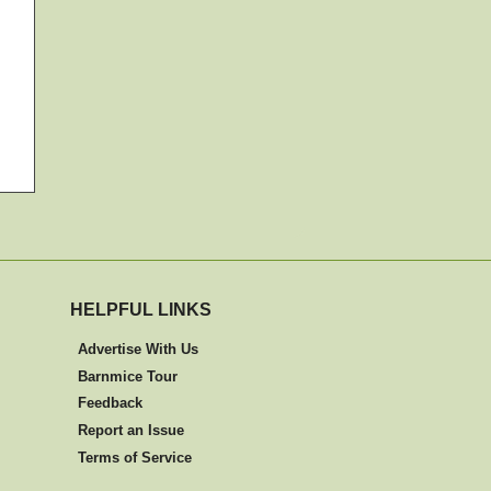
HELPFUL LINKS
Advertise With Us
Barnmice Tour
Feedback
Report an Issue
Terms of Service