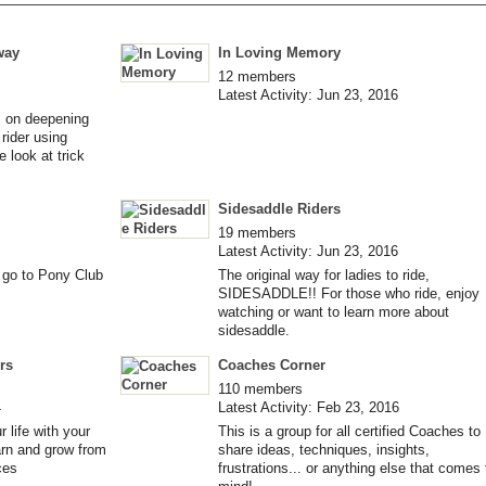
way
In Loving Memory
12 members
Latest Activity: Jun 23, 2016
ks on deepening
rider using
 look at trick
Sidesaddle Riders
19 members
Latest Activity: Jun 23, 2016
o go to Pony Club
The original way for ladies to ride,
SIDESADDLE!! For those who ride, enjoy
watching or want to learn more about
sidesaddle.
rs
Coaches Corner
110 members
4
Latest Activity: Feb 23, 2016
 life with your
This is a group for all certified Coaches to
arn and grow from
share ideas, techniques, insights,
ces
frustrations... or anything else that comes 