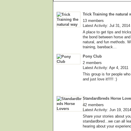
Trick Training the natural 
13 members
Latest Activity: Jul 31, 2014
A place to get tips and tric
the bond between horse and 
natural, and fun methods. We
training, bareback…
Pony Club
2 members
Latest Activity: Apr 4, 2011
This group is for people wh
and just love it!!!!! :)
Standardbreds Horse Love
42 members
Latest Activity: Jun 19, 201
Share your stories about your
standardbred...we can all le
hearing about your experien