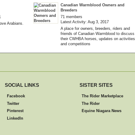
Canadian Warmblood Owners and
Breeders
1
71 members
Latest Activity: Aug 3, 2017
love Arabians.
A place for owners, breeders, riders and
friends of Canadian Warmblood to discuss
their CWHBA horses, updates on activities
and competitions
SOCIAL LINKS
SISTER SITES
Facebook
The Rider Marketplace
Twitter
The Rider
Pinterest
Equine Niagara News
LinkedIn