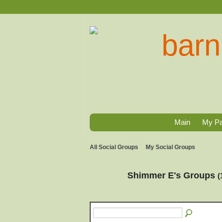
Main
My P
All Social Groups
My Social Groups
Shimmer E's Groups
(