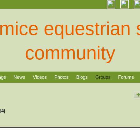
age
News
Videos
Photos
Blogs
Groups
Forums
14)