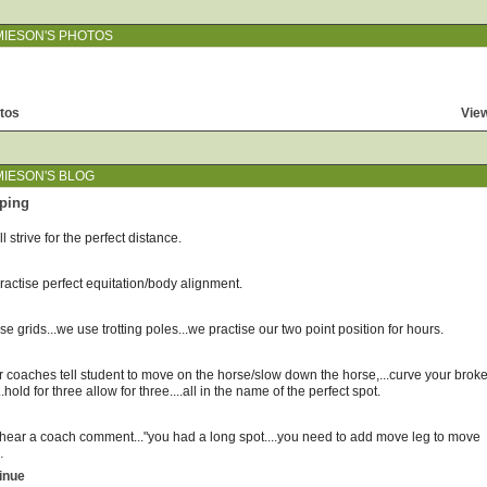
MIESON'S PHOTOS
tos
View
MIESON'S BLOG
ping
l strive for the perfect distance.
actise perfect equitation/body alignment.
e grids...we use trotting poles...we practise our two point position for hours.
r coaches tell student to move on the horse/slow down the horse,...curve your brok
...hold for three allow for three....all in the name of the perfect spot.
l hear a coach comment..."you had a long spot....you need to add move leg to move
…
inue