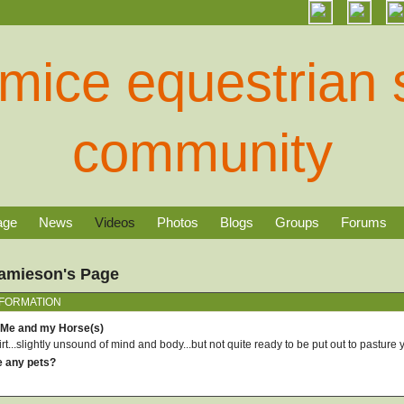
age
News
Videos
Photos
Blogs
Groups
Forums
Jamieson's Page
NFORMATION
 Me and my Horse(s)
rt...slightly unsound of mind and body...but not quite ready to be put out to pasture y
e any pets?