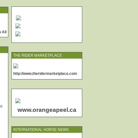
 All
THE RIDER MARKETPLACE
http://www.theridermarketplace.com
en
www.orangeapeel.ca
INTERNATIONAL HORSE NEWS