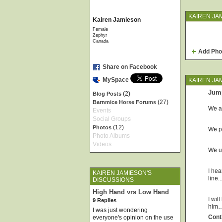
KAIREN JA
Kairen Jamieson
Female
Zephyr
Canada
Add Pho
Share on Facebook
MySpace
KAIREN JA
Jum
(2)
Blog Posts
(27)
Barnmice Horse Forums
We al
Events
Social Groups
(12)
Photos
We pr
Photo Albums
Videos
We us
I hea
KAIREN JAMIESON'S
line.
DISCUSSIONS
High Hand vrs Low Hand
I wil
9 Replies
him
I was just wondering
Cont
everyone's opinion on the use