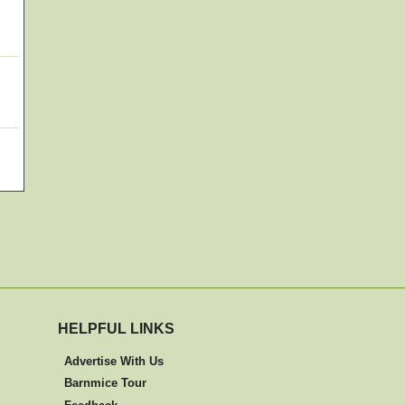
HELPFUL LINKS
Advertise With Us
Barnmice Tour