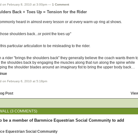
d on February 8, 2010 at 3:00pm —
1 Comment
lders Back + Toes Up = Tension for the Rider
 commonly heard in almost every lesson or at every warm up ring at shows.
those shoulders back...or point the toes up"
d this particular articulation to be misleading to the rider.
a rider "brings the shoulders back" they generally believe the coach wants them t
 the shouldes back by engaging the muscles along that run along the spine while
ping the shoulder blades around an imaginary fist to bring the upper body back…
inue
d on February 6, 2010 at 5:18pm
log Post
View
WALL (3 COMMENTS)
o be a member of Barnmice Equestrian Social Community to add
!
ice Equestrian Social Community