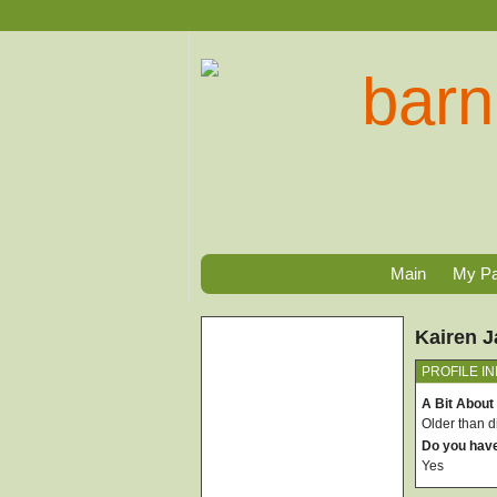
Main
My P
Kairen 
PROFILE I
A Bit About
Older than di
Do you hav
Yes