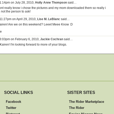
 1:14pm on July 28, 2010,
Holly Anne Thompson
said…
dont really know i chose the pictures and my mom downloaded them so really i
 not the person to ask!
 11:27pm on April 29, 2010,
Lise M. LeBlanc
said…
airen! Are we on this weekend? Leeet Meee Know :D
se
 8:03pm on February 6, 2010,
Jackie Cochran
said…
Kairen! I'm looking forward to more of your blogs.
SOCIAL LINKS
SISTER SITES
Facebook
The Rider Marketplace
Twitter
The Rider