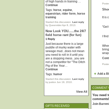
of high hands in training …
Poste
Continue
Shou
Tags:
horse
,
equine
,
equestrian
,
rider form
,
horse
It is
training
Started this discussion.
Last reply
by Queenrider Apr 8, 2013.
"Get 
Now Look YOU......the 24/7
field horse rant (for fun)
I fin
1 Reply
Just because there is a large
When 
puddle of murky water with
bring
sewage mud...does not mean
wrap
you need to roll in it until you
Cont
are a slopping mess...you are
not a competitor for "The Ditch
Poste
Pig of the Year…
Continue
Add a B
Tags:
humor
Started this discussion.
Last reply
by justice Jun 19, 2010.
COMMENT 
View All
You need t
comments
Join Barnm
GIFTS RECEIVED