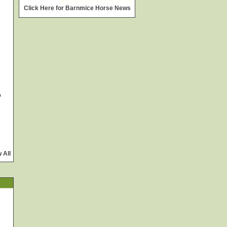
widget @
surfing-waves.com
Click Here for Barnmice Horse News
o
 All