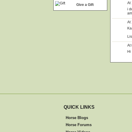
At
Give a Gift
i 
am
At
Ka
Li
At
Hi 
QUICK LINKS
Horse Blogs
Horse Forums