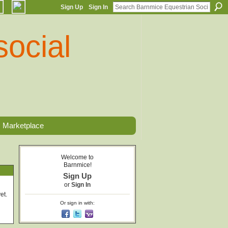
Sign Up
Sign In
Marketplace
Welcome to
Barnmice!
Sign Up
or
Sign In
et.
Or sign in with: