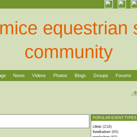
age
News
Videos
Photos
Blogs
Groups
Forums
POPULAR EVENT TYPES
clinic
(218)
fundraiser
(65)