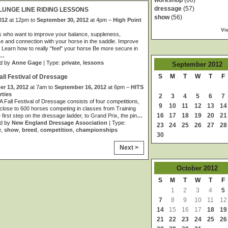
workshop
(60)
dressage
(57)
LUNGE LINE RIDING LESSONS
show
(56)
012
at 12pm to
September 30, 2012
at 4pm –
High Point
Vi
s who want to improve your balance, suppleness,
e and connection with your horse in the saddle. Improve
 Learn how to really "feel" your horse Be more secure in
…
d by
Anne Gage
| Type:
private
,
lessons
September
2012
S
M
T
W
T
F
ll Festival of Dressage
r 13, 2012
at 7am to
September 16, 2012
at 6pm –
HITS
rties
2
3
4
5
6
7
Fall Festival of Dressage consists of four competitions,
9
10
11
12
13
14
 close to 600 horses competing in classes from Training
16
17
18
19
20
21
e first step on the dressage ladder, to Grand Prix, the pin
…
d by
New England Dressage Association
| Type:
23
24
25
26
27
28
e
,
show
,
breed
,
competition
,
championships
30
Next >
October
2012
S
M
T
W
T
F
1
2
3
4
5
7
8
9
10
11
12
14
15
16
17
18
19
21
22
23
24
25
26