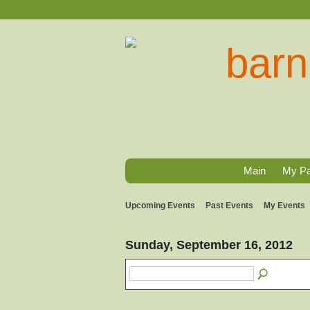
Main
My P
Upcoming Events
Past Events
My Events
Sunday, September 16, 2012