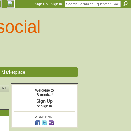
Sign Up
Sign In
Marketplace
Add
Welcome to
Barnmice!
Sign Up
or
Sign In
Or sign in with: