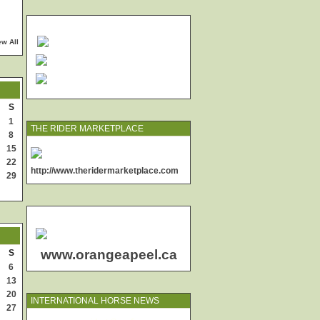
ew All
S
1
THE RIDER MARKETPLACE
8
15
22
http://www.theridermarketplace.com
29
www.orangeapeel.ca
S
6
13
20
INTERNATIONAL HORSE NEWS
27