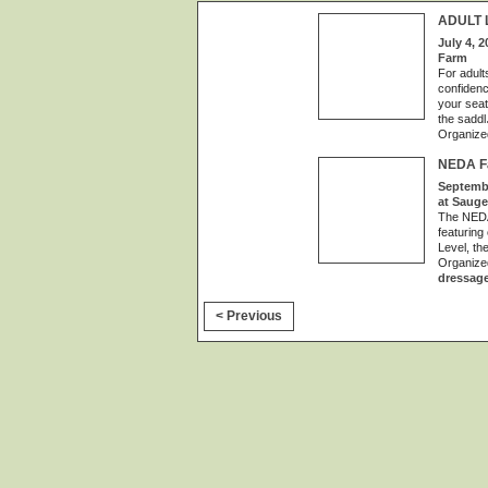
ADULT 
July 4, 2
Farm
For adult
confidenc
your seat
the saddl
Organize
NEDA Fa
Septembe
at Sauge
The NEDA 
featuring
Level, th
Organize
dressag
< Previous