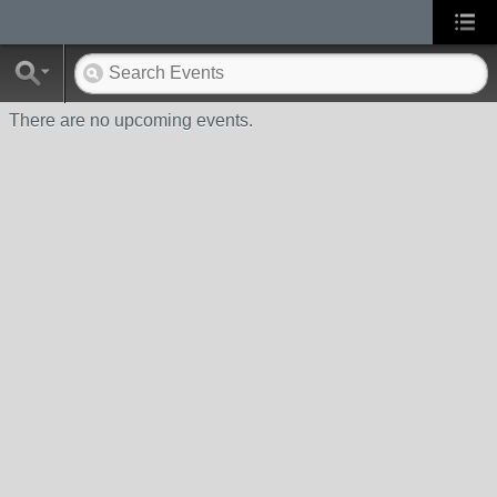
There are no upcoming events.