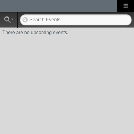
There are no upcoming events.