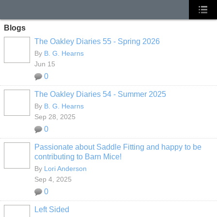
Blogs
The Oakley Diaries 55 - Spring 2026
By
B. G. Hearns
Jun 15
0
The Oakley Diaries 54 - Summer 2025
By
B. G. Hearns
Sep 28, 2025
0
Passionate about Saddle Fitting and happy to be
contributing to Barn Mice!
By
Lori Anderson
Sep 4, 2025
0
Left Sided