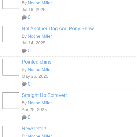
By
Noche Miller
Jul 16, 2025
0
Not Another Dog And Pony Show
By
Noche Miller
Jul 14, 2025
0
Pointed chins
By
Noche Miller
May 26, 2025
0
Straight Up Extrovert
By
Noche Miller
Apr 28, 2025
0
Newsletter!
By
Noche Miller