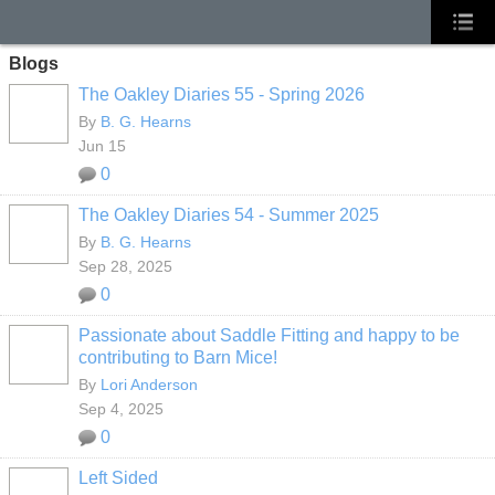
Blogs
The Oakley Diaries 55 - Spring 2026
By
B. G. Hearns
Jun 15
0
The Oakley Diaries 54 - Summer 2025
By
B. G. Hearns
Sep 28, 2025
0
Passionate about Saddle Fitting and happy to be
contributing to Barn Mice!
By
Lori Anderson
Sep 4, 2025
0
Left Sided