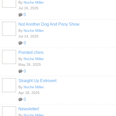
By
Noche Miller
Jul 16, 2025
0
Not Another Dog And Pony Show
By
Noche Miller
Jul 14, 2025
0
Pointed chins
By
Noche Miller
May 26, 2025
0
Straight Up Extrovert
By
Noche Miller
Apr 28, 2025
0
Newsletter!
By
Noche Miller