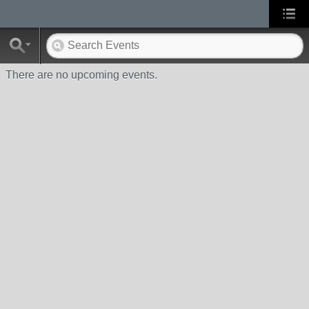
There are no upcoming events.