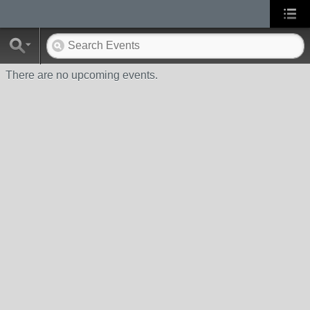
There are no upcoming events.