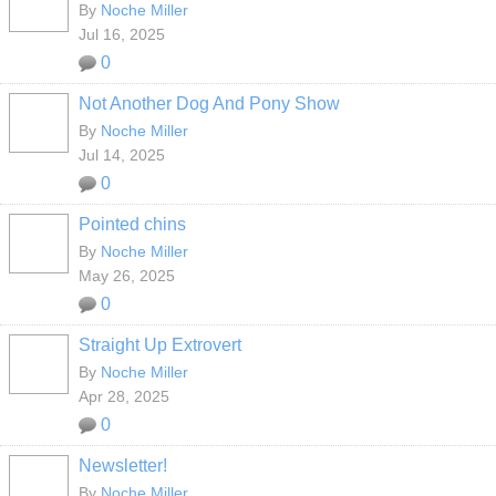
By
Noche Miller
Jul 16, 2025
0
Not Another Dog And Pony Show
By
Noche Miller
Jul 14, 2025
0
Pointed chins
By
Noche Miller
May 26, 2025
0
Straight Up Extrovert
By
Noche Miller
Apr 28, 2025
0
Newsletter!
By
Noche Miller