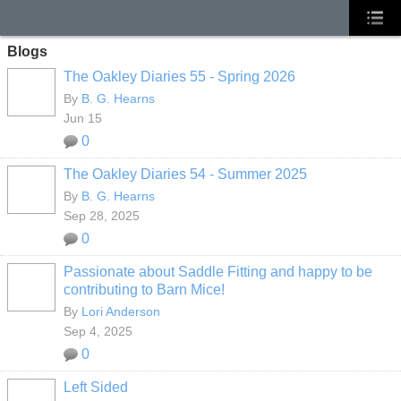
Blogs
The Oakley Diaries 55 - Spring 2026
By
B. G. Hearns
Jun 15
0
The Oakley Diaries 54 - Summer 2025
By
B. G. Hearns
Sep 28, 2025
0
Passionate about Saddle Fitting and happy to be
contributing to Barn Mice!
By
Lori Anderson
Sep 4, 2025
0
Left Sided