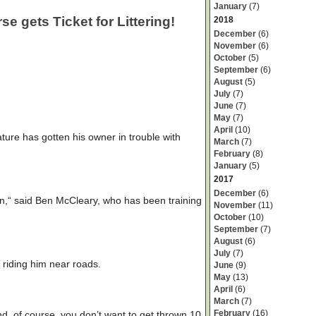
January
(7)
e gets Ticket for Littering!
2018
December
(6)
November
(6)
October
(5)
September
(6)
August
(5)
July
(7)
June
(7)
May
(7)
April
(10)
nature has gotten his owner in trouble with
March
(7)
February
(8)
January
(5)
2017
December
(6)
n,“ said Ben McCleary, who has been training
November
(11)
October
(10)
September
(7)
August
(6)
July
(7)
 riding him near roads.
June
(9)
May
(13)
April
(6)
March
(7)
February
(16)
d, of course, you don’t want to get thrown 10