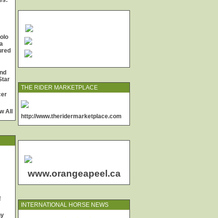
es:
olo
a
jured
and
Star
THE RIDER MARKETPLACE
cer
w All
http://www.theridermarketplace.com
www.orangeapeel.ca
!
INTERNATIONAL HORSE NEWS
ny