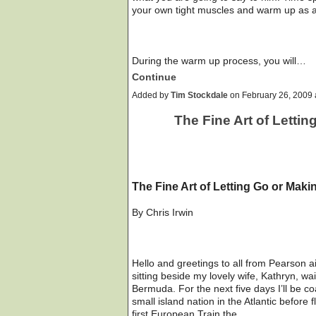
your own tight muscles and warm up as a 
During the warm up process, you will…
Continue
Added by
Tim Stockdale
on February 26, 2009
The Fine Art of Letti
The Fine Art of Letting Go or Maki
By Chris Irwin
Hello and greetings to all from Pearson ai
sitting beside my lovely wife, Kathryn, wai
Bermuda. For the next five days I’ll be c
small island nation in the Atlantic before 
first European Train the…