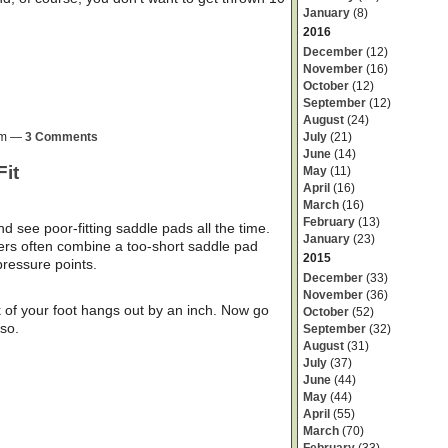
January
(8)
2016
December
(12)
November
(16)
October
(12)
September
(12)
August
(24)
July
(21)
0pm —
3 Comments
June
(14)
Fit
May
(11)
April
(16)
March
(16)
February
(13)
d see poor-fitting saddle pads all the time.
January
(23)
ers often combine a too-short saddle pad
2015
pressure points.
December
(33)
November
(36)
k of your foot hangs out by an inch. Now go
October
(52)
 so.
September
(32)
August
(31)
July
(37)
June
(44)
May
(44)
April
(55)
March
(70)