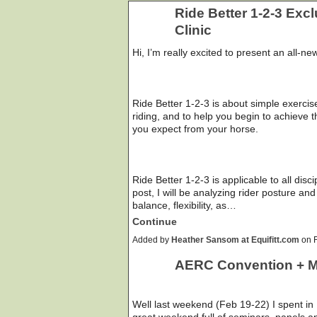
Ride Better 1-2-3 Exc
Clinic
Hi, I’m really excited to present an all-ne
Ride Better 1-2-3 is about simple exercis
riding, and to help you begin to achieve
you expect from your horse.
Ride Better 1-2-3 is applicable to all dis
post, I will be analyzing rider posture an
balance, flexibility, as…
Continue
Added by
Heather Sansom at Equifitt.com
on F
AERC Convention + 
Well last weekend (Feb 19-22) I spent in
great weekend full of seminars, panels an