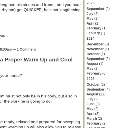
2025
lengthen his strides and frame, and you hear
September
(2)
the rhythm) get QUICKER, he's not lengthening.
July
(2)
May
(2)
April
(2)
February
(1)
January
(1)
 your…
2024
December
(3)
November
(1)
t 8:00am —
1 Comment
October
(1)
 a Proper Warm Up and Cool
September
(3)
August
(1)
May
(2)
February
(6)
 your horse?
2023
October
(2)
September
(4)
August
(21)
m must not only be in his body, but also in
July
(2)
or the work he is going to do.
June
(3)
May
(2)
April
(2)
March
(2)
se ready, relaxed and prepared for accepting
February
(2)
ent warming up will also allow you to release