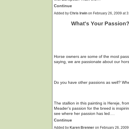
Continue
Added by
Chris Irwin
on February 26, 2009 at
What's Your Passion
Horse owners are some of the most passio
saying, we are passionate about our hor
Do you have other passions as well? Wher
The stallion in this painting is Hereje, f
Meader's passion for the breed is inspirin
see where her passion has led.…
Continue
Added by
Karen Brenner
on February 26, 200