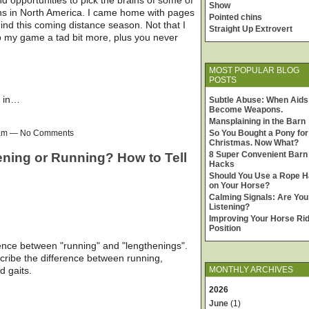
Show
ans in North America. I came home with pages
Pointed chins
ind this coming distance season. Not that I
Straight Up Extrovert
up my game a tad bit more, plus you never
MOST POPULAR BLOG
POSTS
y in…
Subtle Abuse: When Aids
Become Weapons.
Mansplaining in the Barn
00am — No Comments
So You Bought a Pony for
Christmas. Now What?
8 Super Convenient Barn
ening or Running? How to Tell
Hacks
Should You Use a Rope H
on Your Horse?
Calming Signals: Are You
Listening?
Improving Your Horse Rid
Position
rence between "running" and "lengthenings".
describe the difference between running,
d gaits.
MONTHLY ARCHIVES
2026
June
(1)