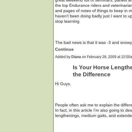
the top Endurance riders and veterinari
and pages of notes of things to keep in m
haven't been doing badly just I want to 
stop learning.
The bad news is that it was -3 and snow
Continue
Added by
Diana
on February 28, 2009 at 10:
Is Your Horse Length
the Difference
Hi Guys,
People often ask me to explain the diffe
In fact, in this article I'm also going to 
lengthenings, medium gaits, and extende