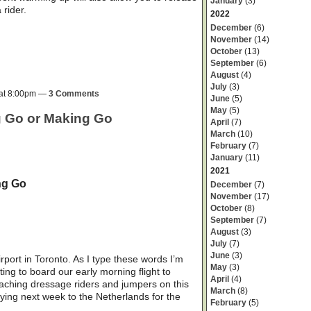
January
(3)
rider.
2022
December
(6)
November
(14)
October
(13)
September
(6)
August
(4)
July
(3)
 at 8:00pm —
3 Comments
June
(5)
May
(5)
ng Go or Making Go
April
(7)
March
(10)
February
(7)
January
(11)
2021
ng Go
December
(7)
November
(17)
October
(8)
September
(7)
August
(3)
July
(7)
June
(3)
rport in Toronto. As I type these words I’m
May
(3)
ting to board our early morning flight to
April
(4)
oaching dressage riders and jumpers on this
March
(8)
flying next week to the Netherlands for the
February
(5)