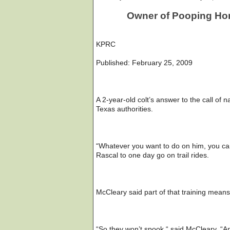
Owner of Pooping Hors
KPRC
Published: February 25, 2009
A 2-year-old colt’s answer to the call of 
Texas authorities.
“Whatever you want to do on him, you ca
Rascal to one day go on trail rides.
McCleary said part of that training means
“So they won’t spook,“ said McCleary. “An