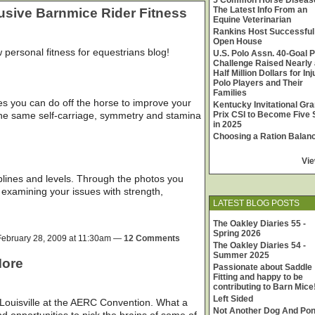
5 Common Horse Diseas
The Latest Info From an
lusive Barnmice Rider Fitness
Equine Veterinarian
Rankins Host Successful
Open House
w personal fitness for equestrians blog!
U.S. Polo Assn. 40-Goal P
Challenge Raised Nearly 
Half Million Dollars for In
Polo Players and Their
Families
es you can do off the horse to improve your
Kentucky Invitational Gr
 the same self-carriage, symmetry and stamina
Prix CSI to Become Five 
in 2025
Choosing a Ration Balan
Vie
ciplines and levels. Through the photos you
d examining your issues with strength,
LATEST BLOG POSTS
The Oakley Diaries 55 -
Spring 2026
ebruary 28, 2009 at 11:30am —
12 Comments
The Oakley Diaries 54 -
Summer 2025
More
Passionate about Saddle
Fitting and happy to be
contributing to Barn Mice
Left Sided
 Louisville at the AERC Convention. What a
Not Another Dog And Po
d opportunities to pick the brains of some of