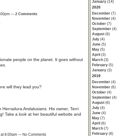
January
(14)
2020
December
(7)
 3:00pm —
2 Comments
November
(4)
October
(7)
?
September
(4)
August
(6)
July
(4)
June
(5)
May
(5)
April
(3)
nate people on the planet. It goes without
March
(3)
ses.
February
(5)
January
(3)
2019
December
(4)
e will they lead you?
November
(6)
October
(4)
September
(4)
August
(6)
July
(4)
rom Herradura Andalusians. His owner, Terri
June
(4)
g! Take a look at her beautiful website and
May
(7)
April
(6)
March
(7)
February
(8)
9 at 8:00am — No Comments