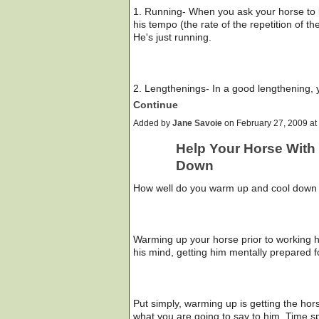
1. Running- When you ask your horse to 
his tempo (the rate of the repetition of 
He's just running.
2. Lengthenings- In a good lengthening,
Continue
Added by
Jane Savoie
on February 27, 2009 a
Help Your Horse With
Down
How well do you warm up and cool down
Warming up your horse prior to working hi
his mind, getting him mentally prepared f
Put simply, warming up is getting the hor
what you are going to say to him. Time sp