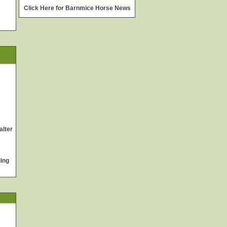
widget @
surfing-waves.com
Click Here for Barnmice Horse News
alter
ing