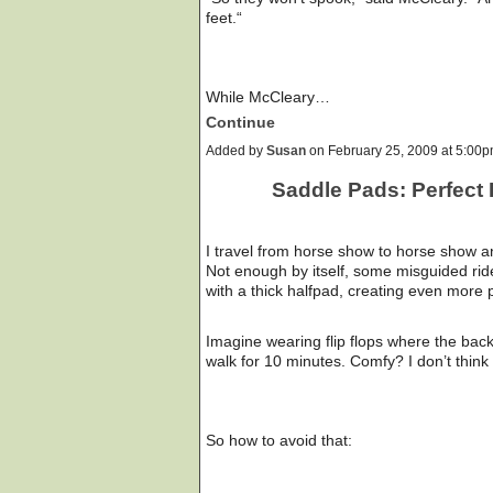
feet.“
While McCleary…
Continue
Added by
Susan
on February 25, 2009 at 5:0
Saddle Pads: Perfect 
I travel from horse show to horse show an
Not enough by itself, some misguided rid
with a thick halfpad, creating even more 
Imagine wearing flip flops where the bac
walk for 10 minutes. Comfy? I don’t think
So how to avoid that: