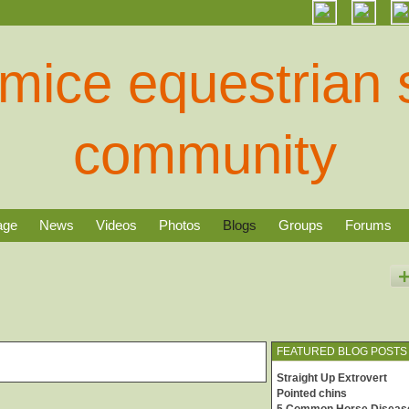
age
News
Videos
Photos
Blogs
Groups
Forums
FEATURED BLOG POSTS
Straight Up Extrovert
Pointed chins