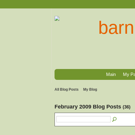
Main
My P
All Blog Posts
My Blog
February 2009 Blog Posts
(36)