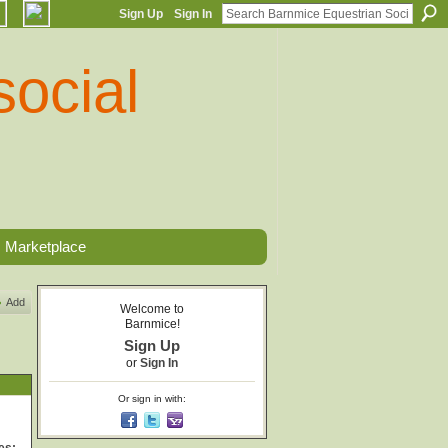
Sign Up
Sign In
Marketplace
Add
Welcome to
Barnmice!
Sign Up
or
Sign In
Or sign in with: