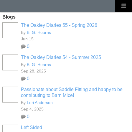
Blogs
The Oakley Diaries 55 - Spring 2026
By
B. G. Hearns
Jun 15
0
The Oakley Diaries 54 - Summer 2025
By
B. G. Hearns
Sep 28, 2025
0
Passionate about Saddle Fitting and happy to be
contributing to Barn Mice!
By
Lori Anderson
Sep 4, 2025
0
Left Sided