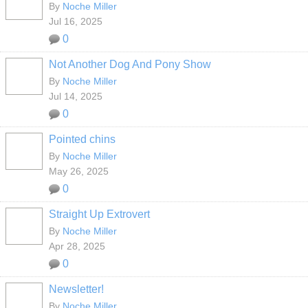
By
Noche Miller
Jul 16, 2025
0
Not Another Dog And Pony Show
By
Noche Miller
Jul 14, 2025
0
Pointed chins
By
Noche Miller
May 26, 2025
0
Straight Up Extrovert
By
Noche Miller
Apr 28, 2025
0
Newsletter!
By
Noche Miller